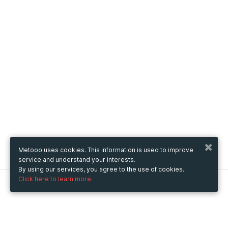
Metooo uses cookies. This information is used to improve
service and understand your interests.
By using our services, you agree to the use of cookies.
Click here to learn more.
Metooo
How it works
Create your page