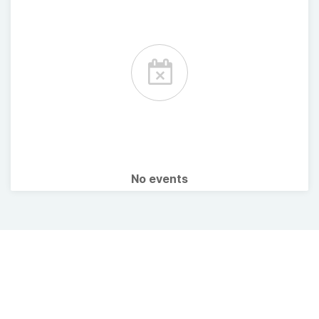
No events