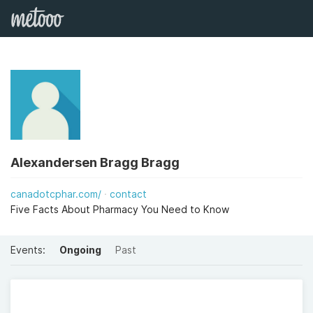
Alexandersen Bragg Bragg
canadotcphar.com/
contact
Five Facts About Pharmacy You Need to Know
Events:
Ongoing
Past