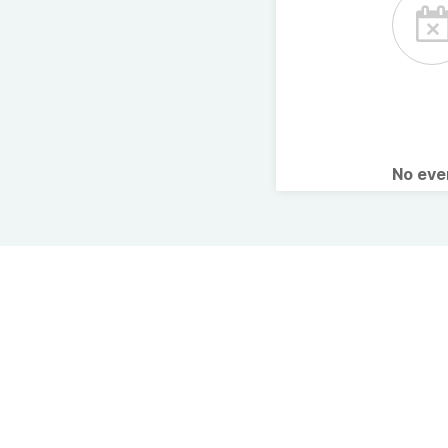
No ev