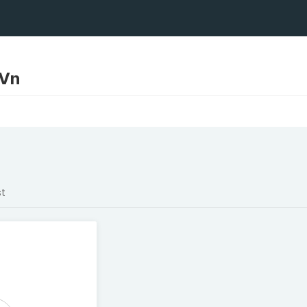
 Vn
st