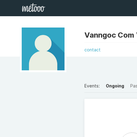
Vanngoc Com
contact
Events:
Ongoing
Pa