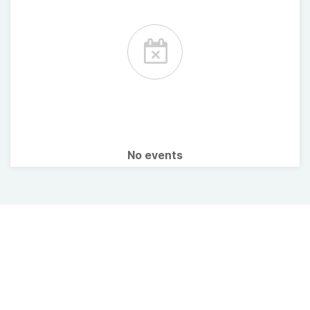
No events