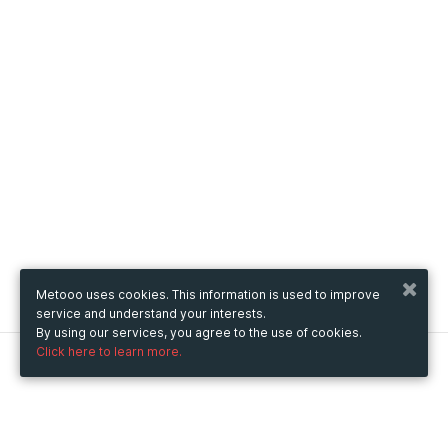
Metooo uses cookies. This information is used to improve
service and understand your interests.
By using our services, you agree to the use of cookies.
Click here to learn more.
Metooo
How it works
Create your page