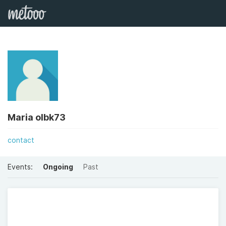
Maria olbk73
contact
Events:
Ongoing
Past