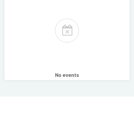
No events