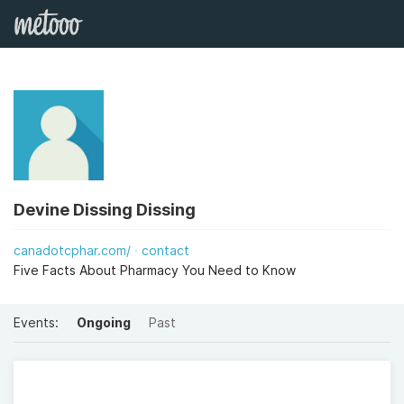
Devine Dissing Dissing
canadotcphar.com/
contact
Five Facts About Pharmacy You Need to Know
Events:
Ongoing
Past