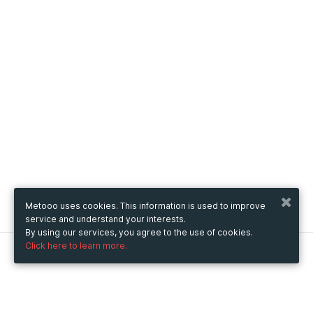
Metooo uses cookies. This information is used to improve
service and understand your interests.
By using our services, you agree to the use of cookies.
Click here to learn more.
Metooo
How it works
Create your page