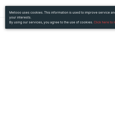
Metooo uses cookies. This information is used to improve service a
your interests.
By using our services, you agree to the use of cookies.
Click here to 
Metooo
Use Metooo for
How it works
Fairs and Business Events
Create your page
Conferences and
Invite your contacts
Congresses
Sell your tickets
Workshop and Training
Engage your guests
Courses
Cultural Events
Showings and Exhibitions
Entertainment
Festivals and Concerts
Non-profit Events
Crowdfunding
Sport Events