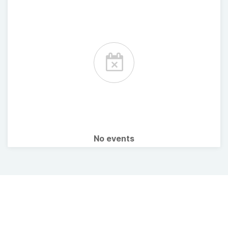
No events