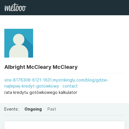
Albright McCleary McCleary
site-8176306-6121-1631.mystrikingly.com/blog/gdzie-
najlepiej-kredyt-gotowkowy
contact
rata kredytu gotówkowego kalkulator
Events:
Ongoing
Past