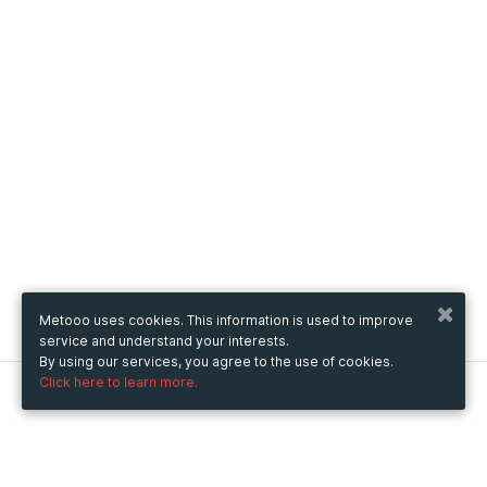
Metooo uses cookies. This information is used to improve
service and understand your interests.
By using our services, you agree to the use of cookies.
Click here to learn more.
Metooo
How it works
Create your page