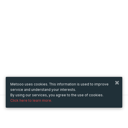
Metooo uses cookies. This information is used to improve
service and understand your interests.
By using our services, you agree to the use of cookies.
Click here to learn more.
Metooo
How it works
Create your page