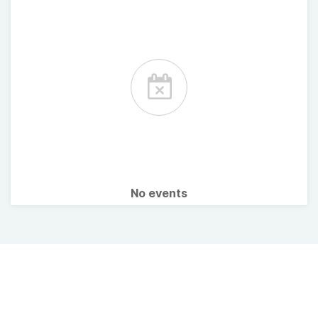
No events