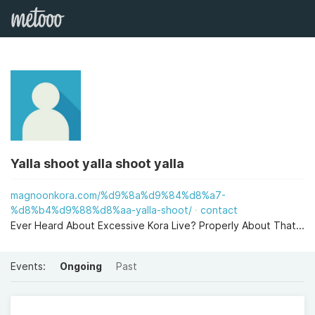
Yalla shoot yalla shoot yalla
magnoonkora.com/%d9%8a%d9%84%d8%a7-
%d8%b4%d9%88%d8%aa-yalla-shoot/
contact
Ever Heard About Excessive Kora Live? Properly About That...
Events:
Ongoing
Past