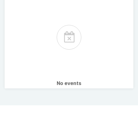
No events