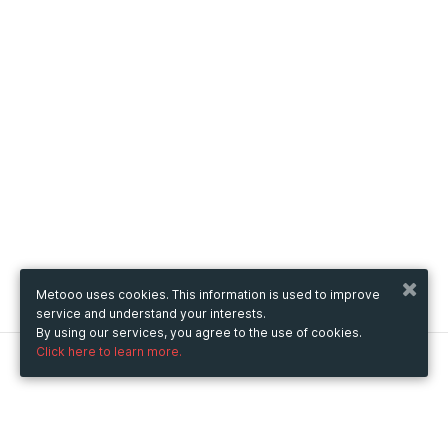
Metooo uses cookies. This information is used to improve
service and understand your interests.
By using our services, you agree to the use of cookies.
Click here to learn more.
Metooo
How it works
Create your page