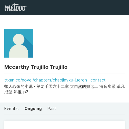
Mccarthy Trujillo Trujillo
ttkan.co/novel/chapters/chaojinvxu-jueren
contact
扣人心弦的小说 - 第两千零六十二章 大自然的搬运工 清音幽韻 革凡
成聖 熱推-p2
Events:
Ongoing
Past