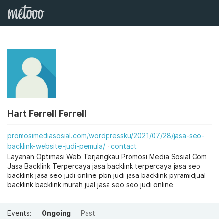
Hart Ferrell Ferrell
promosimediasosial.com/wordpressku/2021/07/28/jasa-seo-
backlink-website-judi-pemula/
contact
Layanan Optimasi Web Terjangkau Promosi Media Sosial Com
Jasa Backlink Terpercaya jasa backlink terpercaya jasa seo
backlink jasa seo judi online pbn judi jasa backlink pyramidjual
backlink backlink murah jual jasa seo seo judi online
Events:
Ongoing
Past