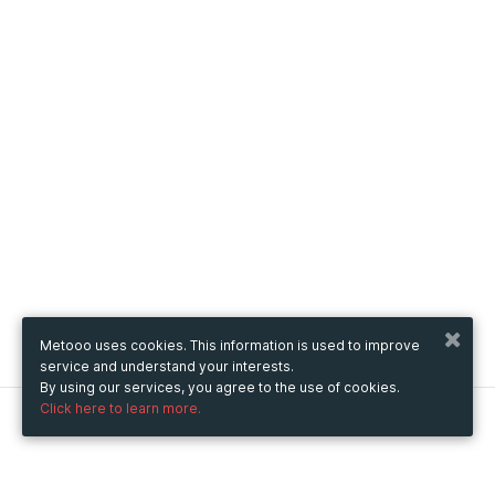
Metooo uses cookies. This information is used to improve
service and understand your interests.
By using our services, you agree to the use of cookies.
Click here to learn more.
Metooo
How it works