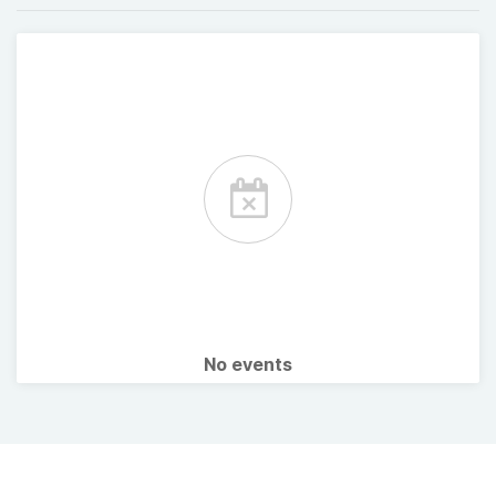
No events