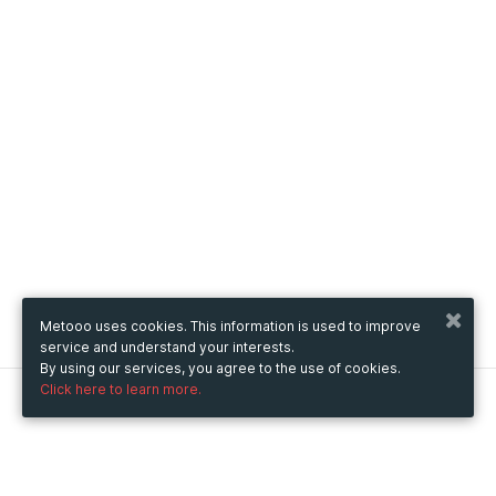
Metooo uses cookies. This information is used to improve
service and understand your interests.
By using our services, you agree to the use of cookies.
Click here to learn more.
Metooo
How it works
Create your page