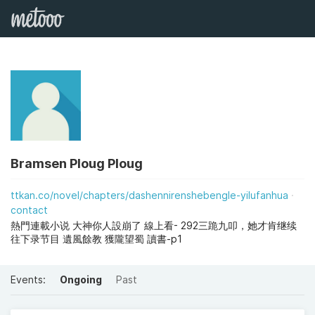
Bramsen Ploug Ploug
ttkan.co/novel/chapters/dashennirenshebengle-yilufanhua
contact
熱門連載小说 大神你人設崩了 線上看- 292三跪九叩，她才肯继续
往下录节目 遺風餘教 獲隴望蜀 讀書-p1
Events:
Ongoing
Past