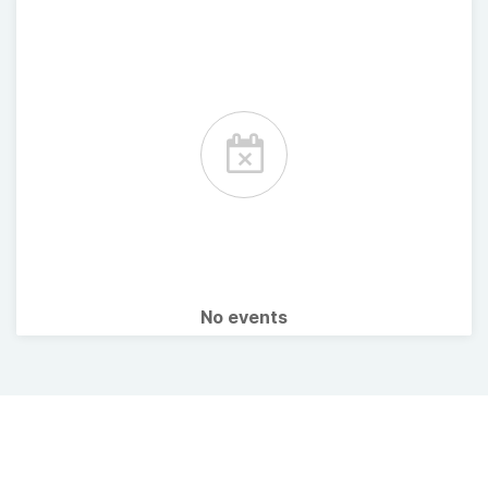
No events