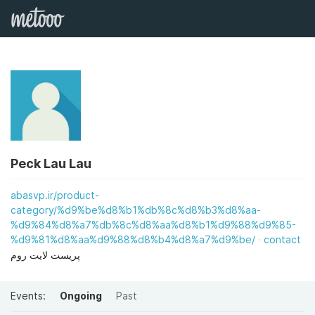
Peck Lau Lau
abasvp.ir/product-
category/%d9%be%d8%b1%db%8c%d8%b3%d8%aa-
%d9%84%d8%a7%db%8c%d8%aa%d8%b1%d9%88%d9%85-
%d9%81%d8%aa%d9%88%d8%b4%d8%a7%d9%be/
contact
پریست لایت روم
Events:
Ongoing
Past