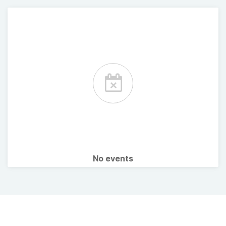
No events