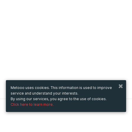
Metooo uses cookies. This information is used to improve
service and understand your interests.
By using our services, you agree to the use of cookies.
Click here to learn more.
Metooo
How it works
Create your page