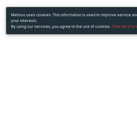
Metooo uses cookies. This information is used to improve service a
your interests.
By using our services, you agree to the use of cookies.
Click here to 
Metooo
Use Metooo for
How it works
Fairs and Business Events
Create your page
Conferences and
Invite your contacts
Congresses
Sell your tickets
Workshop and Training
Engage your guests
Courses
Cultural Events
Showings and Exhibitions
Entertainment
Festivals and Concerts
Non-profit Events
Crowdfunding
Sport Events