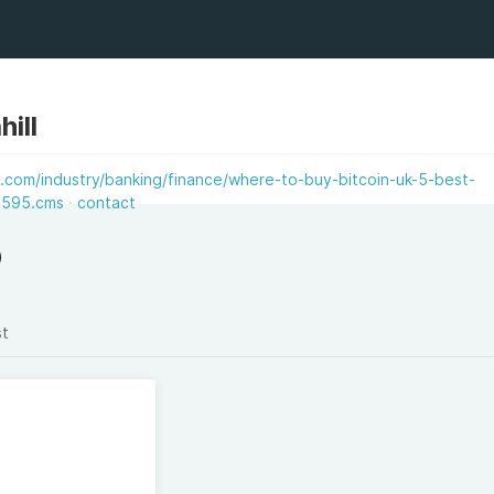
hill
.com/industry/banking/finance/where-to-buy-bitcoin-uk-5-best-
6595.cms
contact
)
st