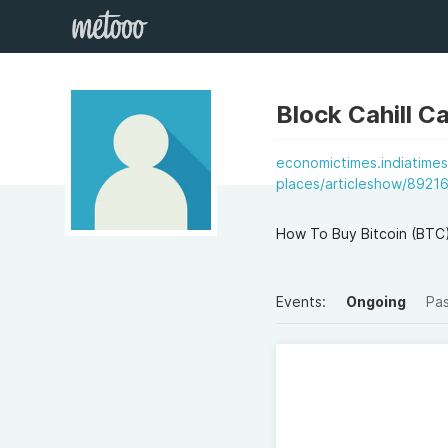
Block Cahill Ca
economictimes.indiatimes
places/articleshow/8921
How To Buy Bitcoin (BTC
Events:
Ongoing
Pa