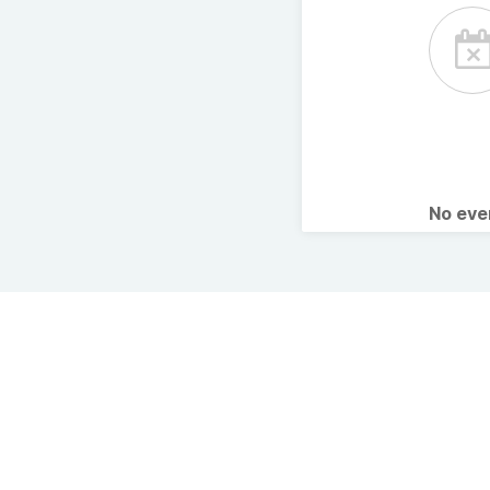
No ev