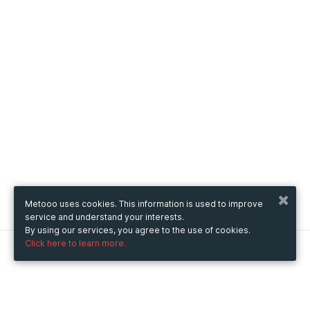
Metooo uses cookies. This information is used to improve
service and understand your interests.
By using our services, you agree to the use of cookies.
Click here to learn more.
Metooo
How it works
Create your page