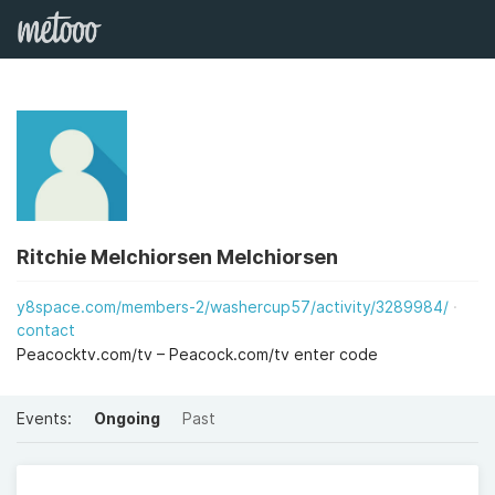
Ritchie Melchiorsen Melchiorsen
y8space.com/members-2/washercup57/activity/3289984/
contact
Peacocktv.com/tv – Peacock.com/tv enter code
Events:
Ongoing
Past