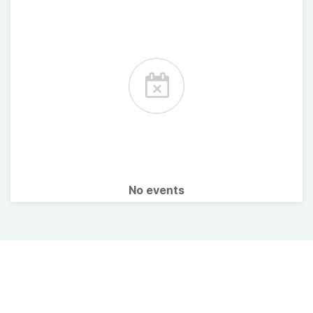
No events