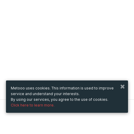
Metooo uses cookies. This information is used to improve
service and understand your interests.
By using our services, you agree to the use of cookies.
Click here to learn more.
Metooo
How it works
Create your page