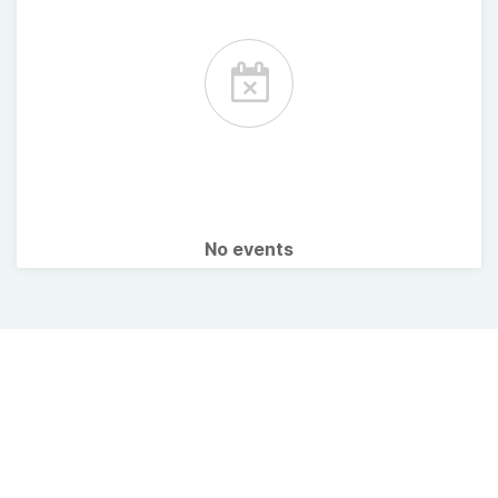
No events