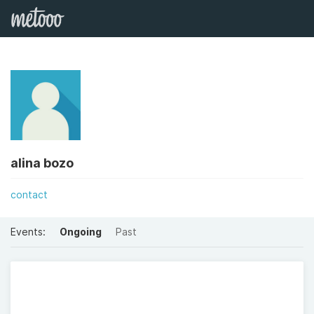
alina bozo
contact
Events:
Ongoing
Past