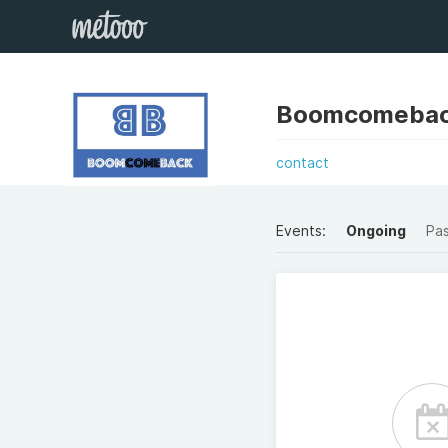
Boomcomebac
contact
Events:
Ongoing
Pa