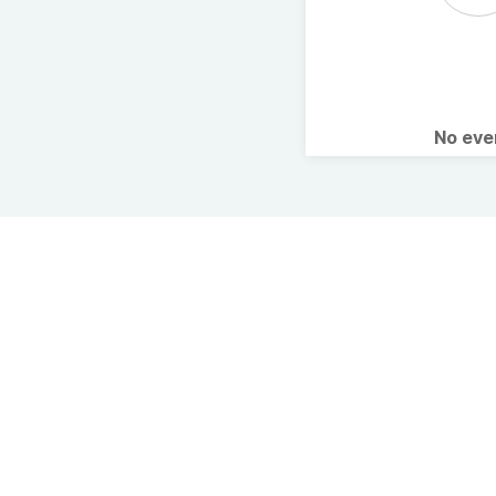
No ev