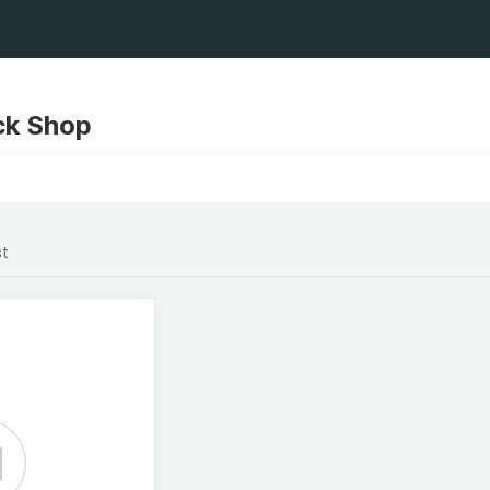
k Shop
st