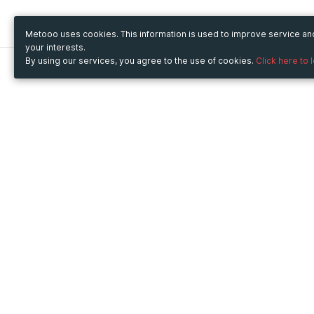
Metooo uses cookies. This information is used to improve service a
your interests.
By using our services, you agree to the use of cookies.
Click here to 
Metooo
Use Metooo for
How it works
Fairs and Business Events
Create your page
Conferences and
Invite your contacts
Congresses
Sell your tickets
Workshop and Training
Engage your guests
Courses
Cultural Events
Showings and Exhibitions
Entertainment
Festivals and Concerts
Non-profit Events
Crowdfunding
Sport Events