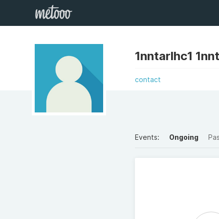
1nntarlhc1 1nn
contact
Events:
Ongoing
Pa