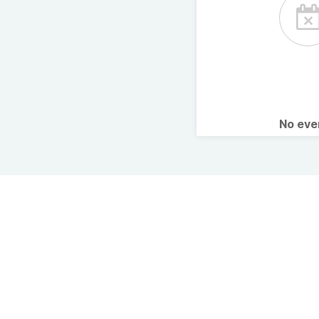
No ev