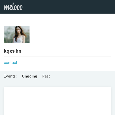
kqxs hn
contact
Events:
Ongoing
Past