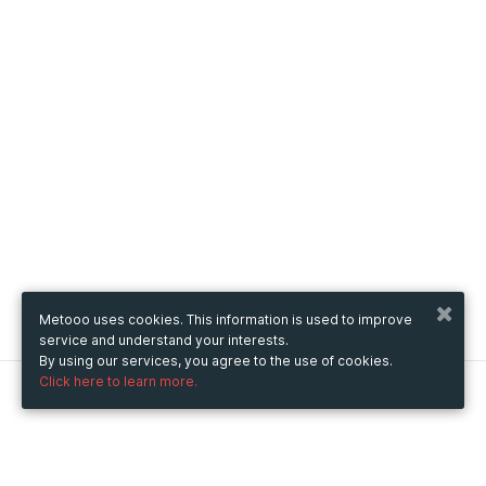
Metooo uses cookies. This information is used to improve
service and understand your interests.
By using our services, you agree to the use of cookies.
Click here to learn more.
Metooo
How it works
Create your page