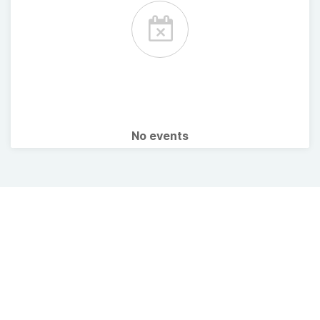
No events