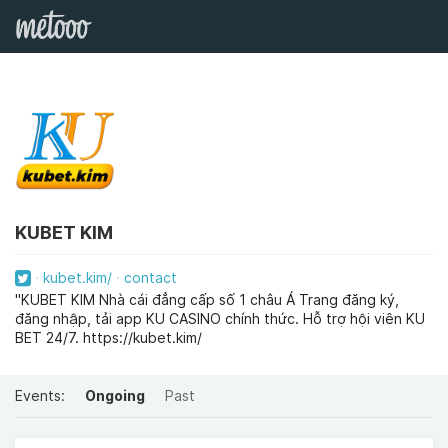
KUBET KIM
kubet.kim/
contact
"KUBET KIM Nhà cái đẳng cấp số 1 châu Á Trang đăng ký,
đăng nhập, tải app KU CASINO chính thức. Hỗ trợ hội viên KU
BET 24/7. https://kubet.kim/
Events:
Ongoing
Past