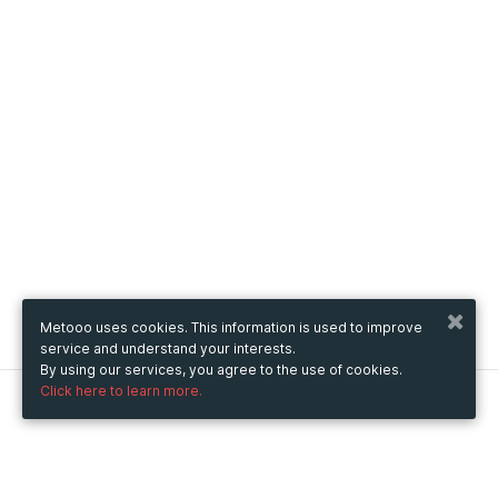
Metooo uses cookies. This information is used to improve
service and understand your interests.
By using our services, you agree to the use of cookies.
Click here to learn more.
Metooo
How it works
Create your page