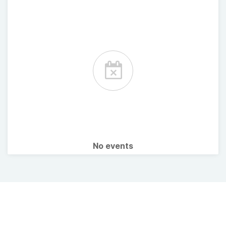
No events