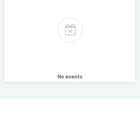
No events