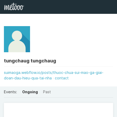
tungchaug tungchaug
suimaoga.webflow.io/posts/thuoc-chua-sui-mao-ga-giai-
doan-dau-hieu-qua-tai-nha
contact
Events:
Ongoing
Past