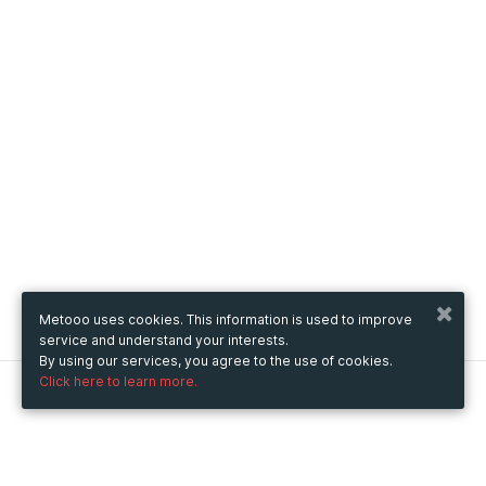
Metooo uses cookies. This information is used to improve
service and understand your interests.
By using our services, you agree to the use of cookies.
Click here to learn more.
Metooo
How it works
Create your page