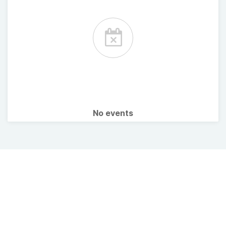
No events