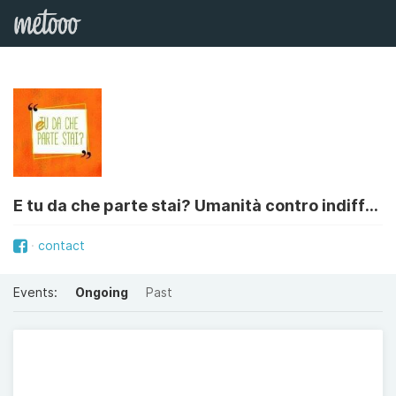
E tu da che parte stai? Umanità contro indifferenza
contact
Events:
Ongoing
Past