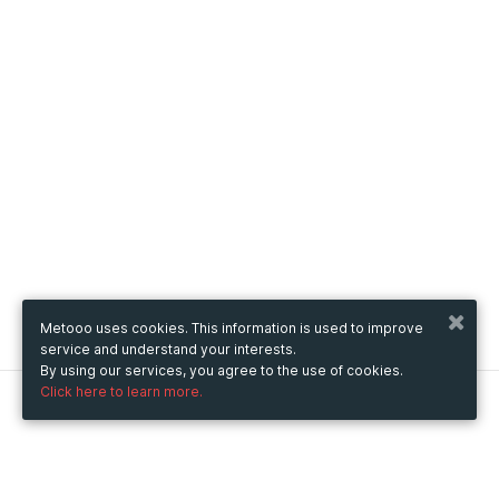
Metooo uses cookies. This information is used to improve
service and understand your interests.
By using our services, you agree to the use of cookies.
Click here to learn more.
Metooo
How it works
Create your page