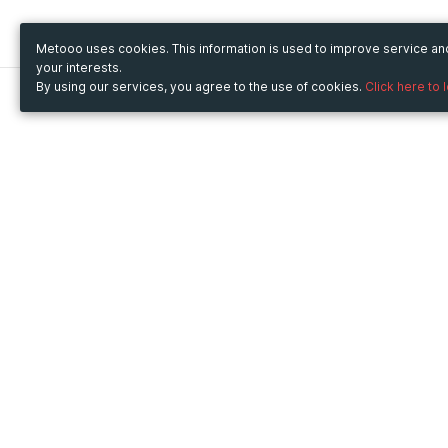
Metooo uses cookies. This information is used to improve service a
your interests.
By using our services, you agree to the use of cookies.
Click here to 
Metooo
Use Metooo for
How it works
Fairs and Business Events
Create your page
Conferences and
Invite your contacts
Congresses
Sell your tickets
Workshop and Training
Engage your guests
Courses
Cultural Events
Showings and Exhibitions
Entertainment
Festivals and Concerts
Non-profit Events
Crowdfunding
Sport Events