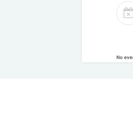
No ev