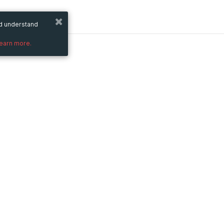
nd understand
learn more.
Resources
Blog
Help
Press Kit
Explore events
Privacy Policy
Tos
GDPR