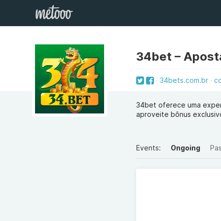
34bet – Apost
34bets.com.br
c
34bet oferece uma experi
aproveite bônus exclusi
Events:
Ongoing
Pa