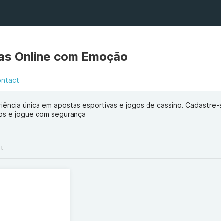
as Online com Emoção
ontact
ência única em apostas esportivas e jogos de cassino. Cadastre-
vos e jogue com segurança
st