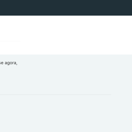
se agora,