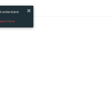
nd understand
learn more.
Resources
Blog
Help
Press Kit
Explore events
Privacy Policy
Tos
GDPR