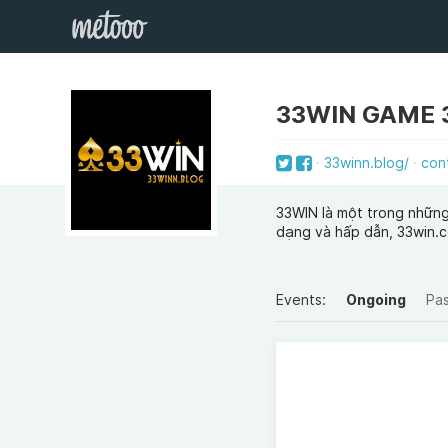
33winn.blog/
con
33WIN là một trong những
dạng và hấp dẫn, 33win.c
Events:
Ongoing
Pa