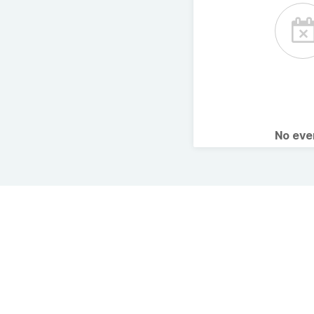
No ev