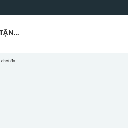
33WIN GAME 33WIN LINK ĐĂNG KÝ 2025 NẠP ĐẦU TẶNG 188K
 chơi đa