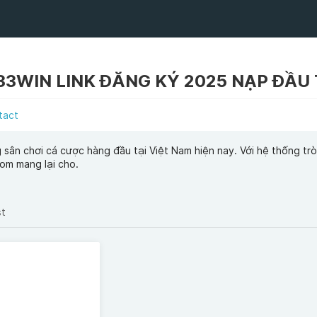
tact
 sân chơi cá cược hàng đầu tại Việt Nam hiện nay. Với hệ thống trò
om mang lại cho.
st