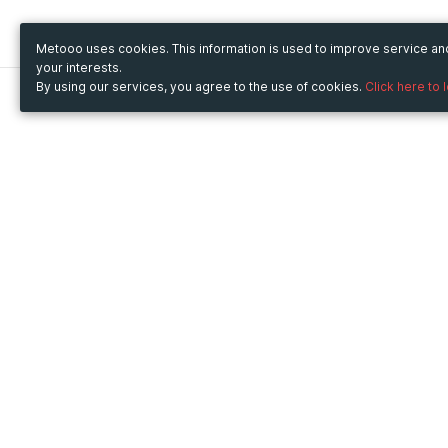
Metooo uses cookies. This information is used to improve service a
your interests.
By using our services, you agree to the use of cookies.
Click here to 
Metooo
Use Metooo for
How it works
Fairs and Business Events
Create your page
Conferences and
Invite your contacts
Congresses
Sell your tickets
Workshop and Training
Engage your guests
Courses
Cultural Events
Showings and Exhibitions
Entertainment
Festivals and Concerts
Non-profit Events
Crowdfunding
Sport Events