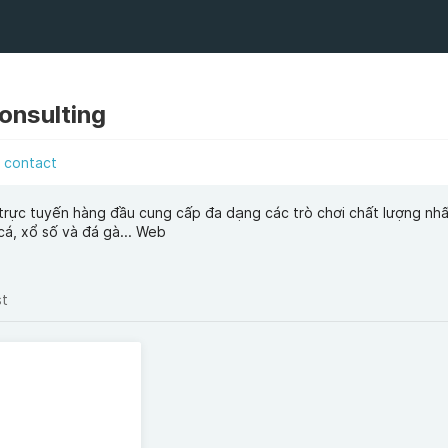
onsulting
contact
 trực tuyến hàng đầu cung cấp đa dạng các trò chơi chất lượng nhấ
 cá, xổ số và đá gà... Web
st