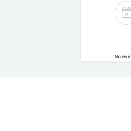
No ev