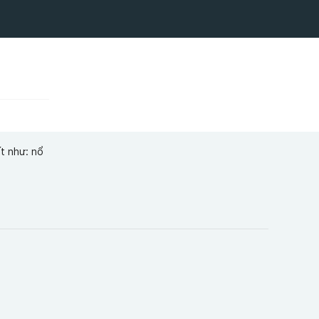
t như: nổ