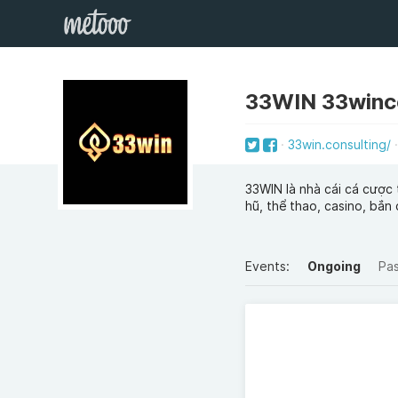
33WIN 33winc
33win.consulting/
33WIN là nhà cái cá cược
hũ, thể thao, casino, bắn
Events:
Ongoing
Pa