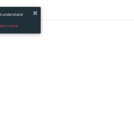
nd understand
learn more.
Resources
Blog
Help
Press Kit
Explore events
Privacy Policy
Tos
GDPR