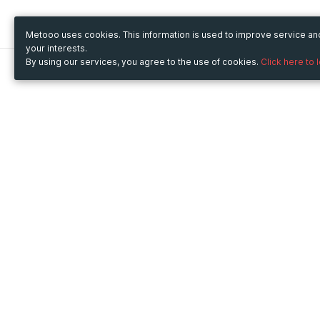
Metooo uses cookies. This information is used to improve service a
your interests.
By using our services, you agree to the use of cookies.
Click here to 
Metooo
Use Metooo for
How it works
Fairs and Business Events
Create your page
Conferences and
Invite your contacts
Congresses
Sell your tickets
Workshop and Training
Engage your guests
Courses
Cultural Events
Showings and Exhibitions
Entertainment
Festivals and Concerts
Non-profit Events
Crowdfunding
Sport Events