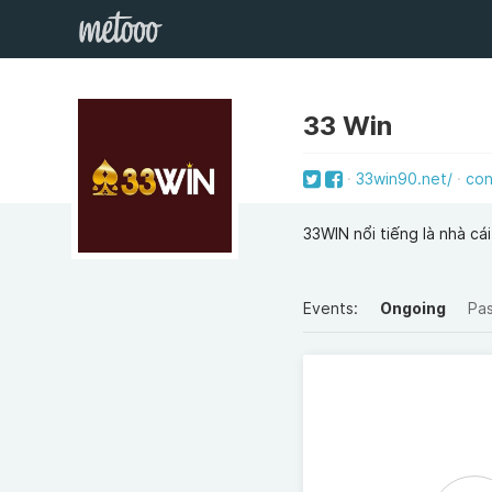
33 Win
33win90.net/
con
33WIN nổi tiếng là nhà cá
Events:
Ongoing
Pa