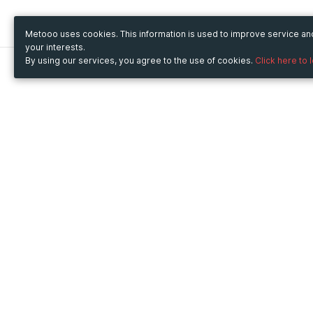
Metooo uses cookies. This information is used to improve service a
your interests.
By using our services, you agree to the use of cookies.
Click here to 
Metooo
Use Metooo for
How it works
Fairs and Business Events
Create your page
Conferences and
Invite your contacts
Congresses
Sell your tickets
Workshop and Training
Engage your guests
Courses
Cultural Events
Showings and Exhibitions
Entertainment
Festivals and Concerts
Non-profit Events
Crowdfunding
Sport Events