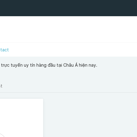
tact
i trực tuyến uy tín hàng đầu tại Châu Á hiện nay.
st