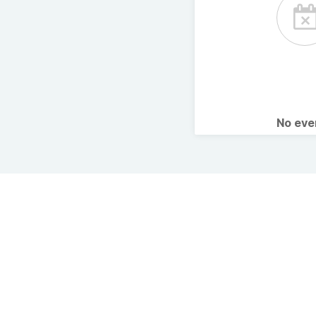
No ev