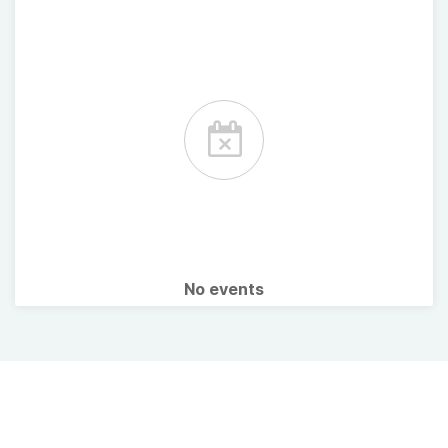
No events