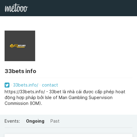
33bets info
33bets.info/
contact
https://33bets.info/ - 33bet là nhà cái được cấp phép hoạt
động hợp pháp bởi Isle of Man Gambling Supervision
Commission (IOM).
Events:
Ongoing
Past