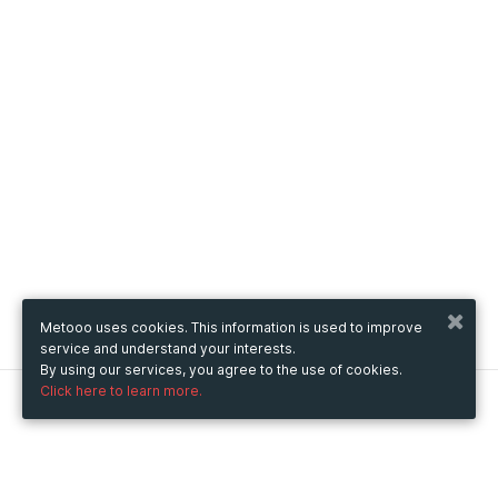
Metooo uses cookies. This information is used to improve
service and understand your interests.
By using our services, you agree to the use of cookies.
Click here to learn more.
Metooo
How it works
Create your page