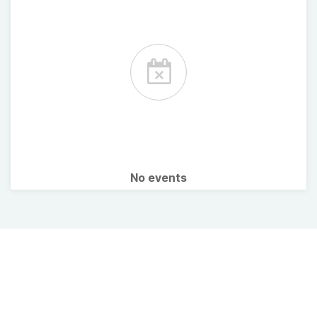
No events