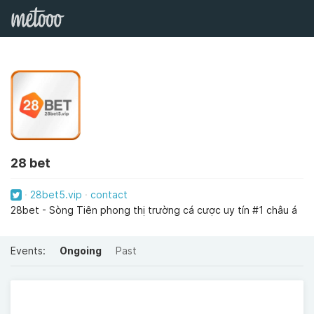
28 bet
28bet5.vip
contact
28bet - Sòng Tiên phong thị trường cá cược uy tín #1 châu á
Events:
Ongoing
Past