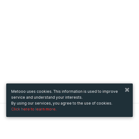
Metooo uses cookies. This information is used to improve
service and understand your interests.
By using our services, you agree to the use of cookies.
Click here to learn more.
Metooo
How it works
Create your page