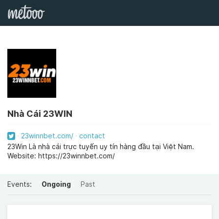
Nhà Cái 23WIN
23winnbet.com/
contact
23Win Là nhà cái trực tuyến uy tín hàng đầu tại Việt Nam.
Website: https://23winnbet.com/
Events:
Ongoing
Past