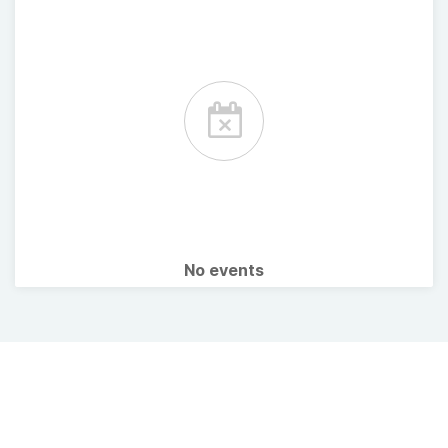
No events