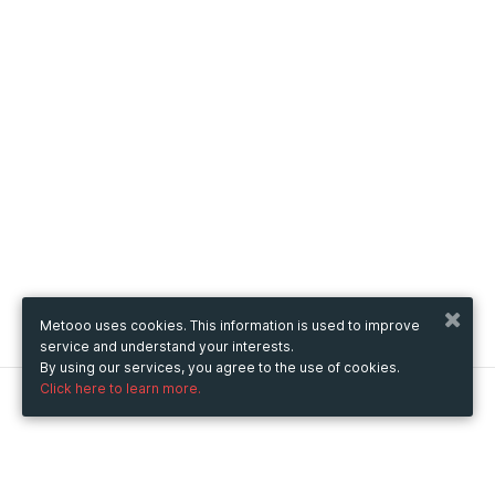
Metooo uses cookies. This information is used to improve
service and understand your interests.
By using our services, you agree to the use of cookies.
Click here to learn more.
Metooo
How it works
Create your page