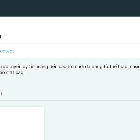
m
ontact
trực tuyến uy tín, mang đến các trò chơi đa dạng từ thể thao, cas
bảo mật cao
st