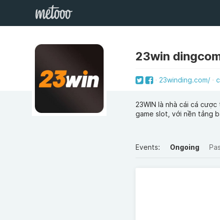
23win dingco
23winding.com/
c
23WIN là nhà cái cá cược 
game slot, với nền tảng 
Events:
Ongoing
Pa