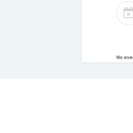
No ev