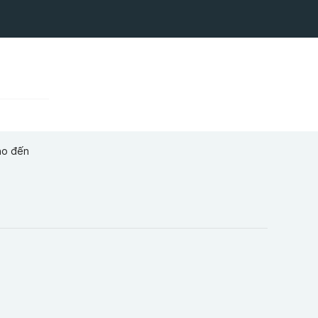
ino đến