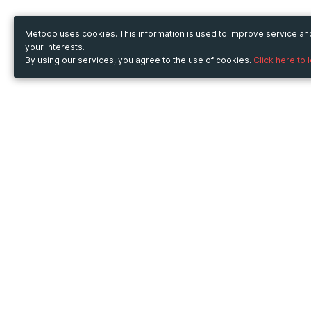
Metooo uses cookies. This information is used to improve service a
your interests.
By using our services, you agree to the use of cookies.
Click here to 
Metooo
Use Metooo for
How it works
Fairs and Business Events
Create your page
Conferences and
Invite your contacts
Congresses
Sell your tickets
Workshop and Training
Engage your guests
Courses
Cultural Events
Showings and Exhibitions
Entertainment
Festivals and Concerts
Non-profit Events
Crowdfunding
Sport Events