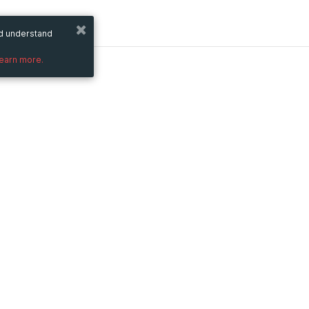
nd understand
learn more.
Resources
Blog
Help
Press Kit
Explore events
Privacy Policy
Tos
GDPR