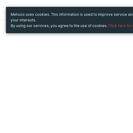
Metooo uses cookies. This information is used to improve service a
your interests.
By using our services, you agree to the use of cookies.
Click here to 
Metooo
Use Metooo for
How it works
Fairs and Business Events
Create your page
Conferences and
Invite your contacts
Congresses
Sell your tickets
Workshop and Training
Engage your guests
Courses
Cultural Events
Showings and Exhibitions
Entertainment
Festivals and Concerts
Non-profit Events
Crowdfunding
Sport Events