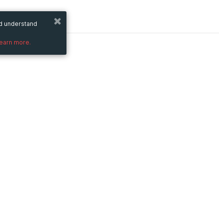
nd understand
learn more.
Resources
Blog
Help
Press Kit
Explore events
Privacy Policy
Tos
GDPR