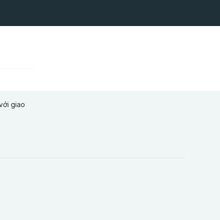
với giao