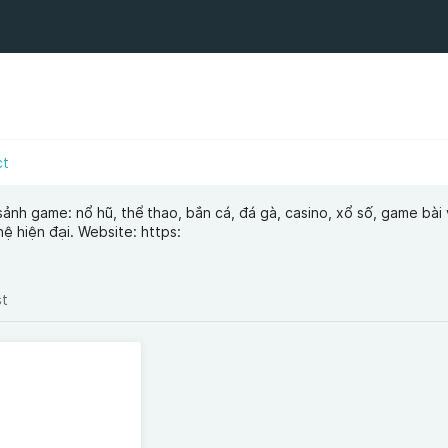
ct
nh game: nổ hũ, thể thao, bắn cá, đá gà, casino, xổ số, game bài 
ệ hiện đại. Website: https:
st