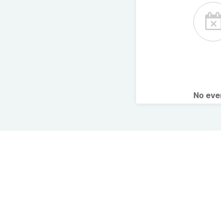
No ev