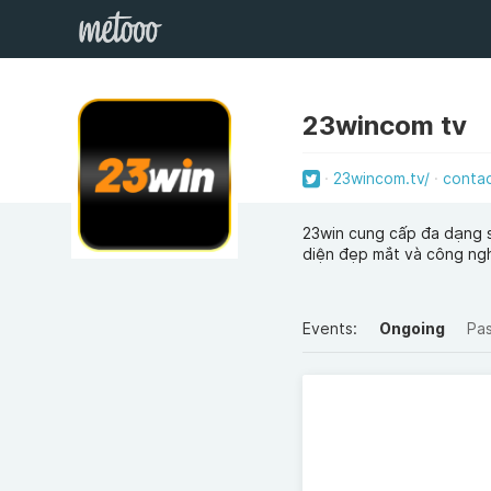
23wincom tv
23wincom.tv/
conta
23win cung cấp đa dạng sả
diện đẹp mắt và công ngh
Events:
Ongoing
Pa