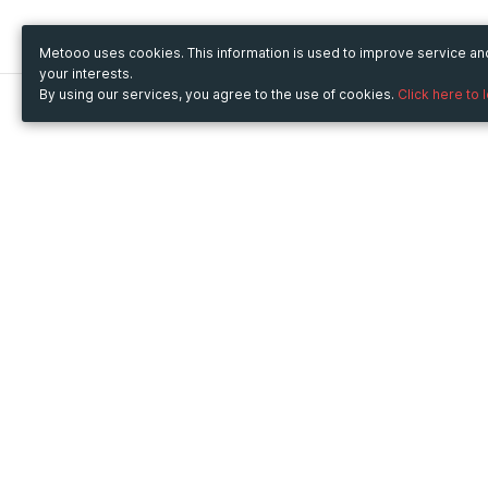
Metooo uses cookies. This information is used to improve service a
your interests.
By using our services, you agree to the use of cookies.
Click here to 
Metooo
Use Metooo for
How it works
Fairs and Business Events
Create your page
Conferences and
Invite your contacts
Congresses
Sell your tickets
Workshop and Training
Engage your guests
Courses
Cultural Events
Showings and Exhibitions
Entertainment
Festivals and Concerts
Non-profit Events
Crowdfunding
Sport Events