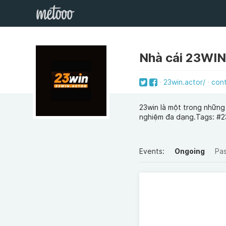
Nhà cái 23WI
23win.actor/
con
23win là một trong những
nghiệm đa dạng.Tags: #2
Events:
Ongoing
Pa