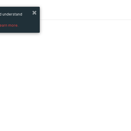
nd understand
learn more.
Resources
Blog
Help
Press Kit
Explore events
Privacy Policy
Tos
GDPR