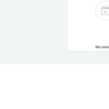
No ev