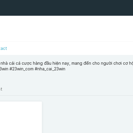
N
tact
 nhà cái cá cược hàng đầu hiện nay, mang đến cho người chơi cơ hội
3win #23win_com #nha_cai_23win
st