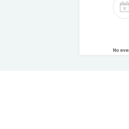
No ev