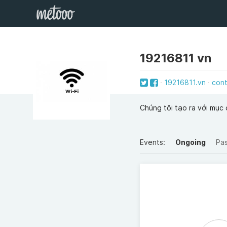
19216811 vn
19216811.vn
con
Chúng tôi tạo ra với mục đi
Events:
Ongoing
Pa