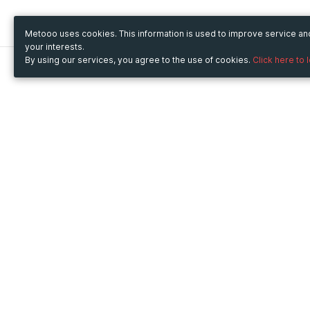
Metooo uses cookies. This information is used to improve service a
your interests.
By using our services, you agree to the use of cookies.
Click here to 
Metooo
Use Metooo for
How it works
Fairs and Business Events
Create your page
Conferences and
Invite your contacts
Congresses
Sell your tickets
Workshop and Training
Engage your guests
Courses
Cultural Events
Showings and Exhibitions
Entertainment
Festivals and Concerts
Non-profit Events
Crowdfunding
Sport Events