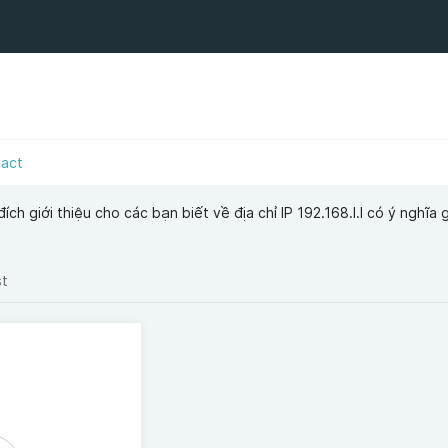
tact
́ch giới thiệu cho các bạn biết về địa chỉ IP 192.168.l.l có ý nghĩa gi
st