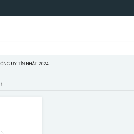
BÓNG UY TÍN NHẤT 2024
st