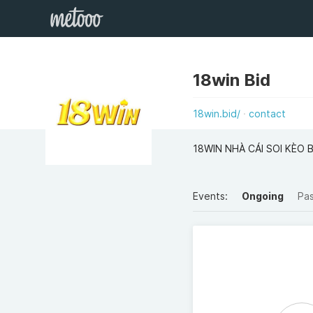
18win Bid
18win.bid/
contact
18WIN NHÀ CÁI SOI KÈO 
Events:
Ongoing
Pa