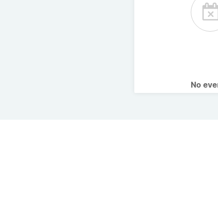
No ev