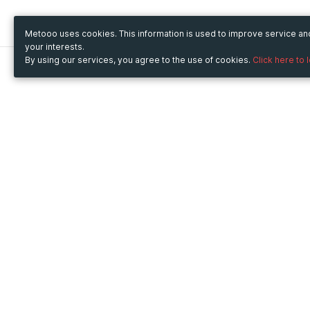
Metooo uses cookies. This information is used to improve service a
your interests.
By using our services, you agree to the use of cookies.
Click here to 
Metooo
Use Metooo for
How it works
Fairs and Business Events
Create your page
Conferences and
Invite your contacts
Congresses
Sell your tickets
Workshop and Training
Engage your guests
Courses
Cultural Events
Showings and Exhibitions
Entertainment
Festivals and Concerts
Non-profit Events
Crowdfunding
Sport Events