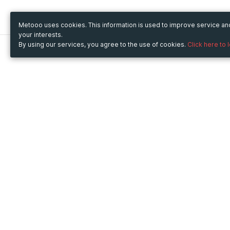
Metooo uses cookies. This information is used to improve service a
your interests.
By using our services, you agree to the use of cookies.
Click here to 
Metooo
Use Metooo for
How it works
Fairs and Business Events
Create your page
Conferences and
Invite your contacts
Congresses
Sell your tickets
Workshop and Training
Engage your guests
Courses
Cultural Events
Showings and Exhibitions
Entertainment
Festivals and Concerts
Non-profit Events
Crowdfunding
Sport Events