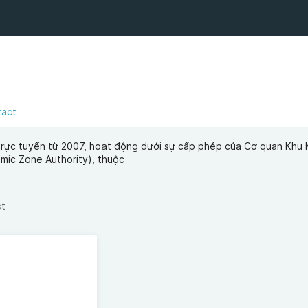
tact
 trực tuyến từ 2007, hoạt động dưới sự cấp phép của Cơ quan Khu 
ic Zone Authority), thuộc
st