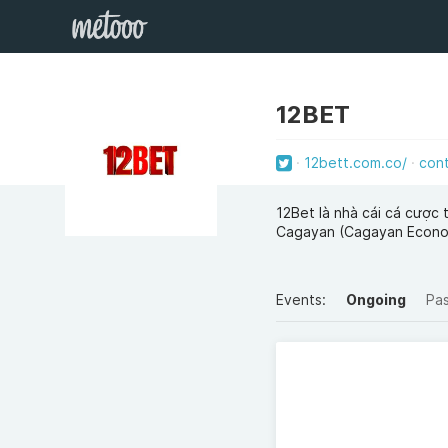
12BET
12bett.com.co/
con
12Bet là nhà cái cá cược
Cagayan (Cagayan Econom
Events:
Ongoing
Pa