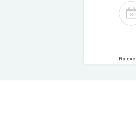
No ev