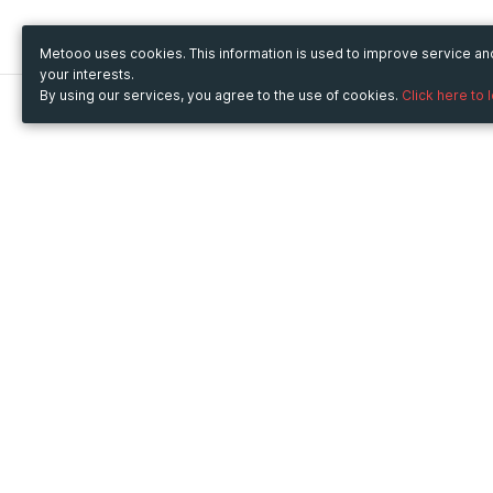
Metooo uses cookies. This information is used to improve service a
your interests.
By using our services, you agree to the use of cookies.
Click here to 
Metooo
Use Metooo for
How it works
Fairs and Business Events
Create your page
Conferences and
Invite your contacts
Congresses
Sell your tickets
Workshop and Training
Engage your guests
Courses
Cultural Events
Showings and Exhibitions
Entertainment
Festivals and Concerts
Non-profit Events
Crowdfunding
Sport Events