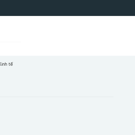
Kinh tế