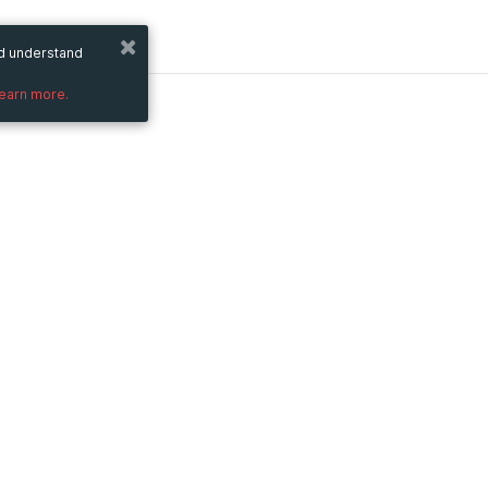
nd understand
learn more.
Resources
Blog
Help
Press Kit
Explore events
Privacy Policy
Tos
GDPR