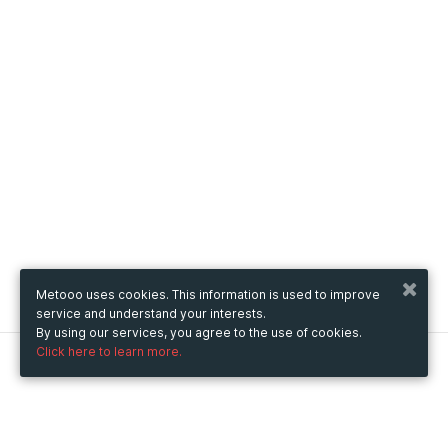
Metooo uses cookies. This information is used to improve
service and understand your interests.
By using our services, you agree to the use of cookies.
Click here to learn more.
Metooo
How it works
Create your page