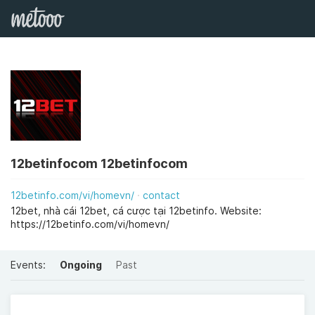
12betinfocom 12betinfocom
12betinfo.com/vi/homevn/
contact
12bet, nhà cái 12bet, cá cược tại 12betinfo. Website:
https://12betinfo.com/vi/homevn/
Events:
Ongoing
Past