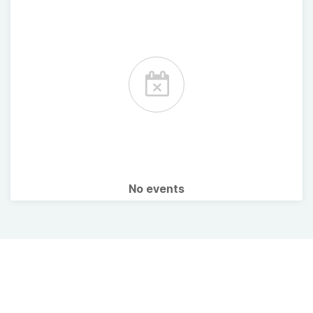
No events