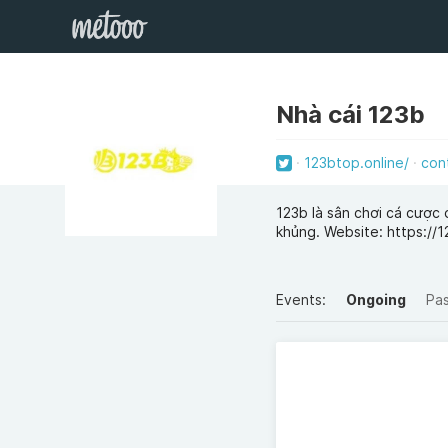
Nhà cái 123b
123btop.online/
con
123b là sân chơi cá cược
khủng. Website: https://1
Events:
Ongoing
Pa