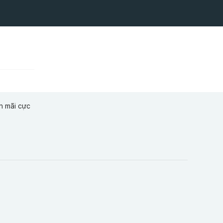
n mãi cực