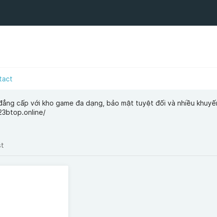
tact
 đẳng cấp với kho game đa dạng, bảo mật tuyệt đối và nhiều khuyế
23btop.online/
st