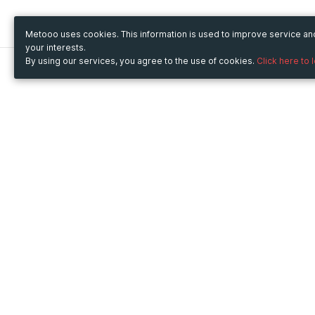
Metooo uses cookies. This information is used to improve service a
your interests.
By using our services, you agree to the use of cookies.
Click here to 
Metooo
Use Metooo for
How it works
Fairs and Business Events
Create your page
Conferences and
Invite your contacts
Congresses
Sell your tickets
Workshop and Training
Engage your guests
Courses
Cultural Events
Showings and Exhibitions
Entertainment
Festivals and Concerts
Non-profit Events
Crowdfunding
Sport Events