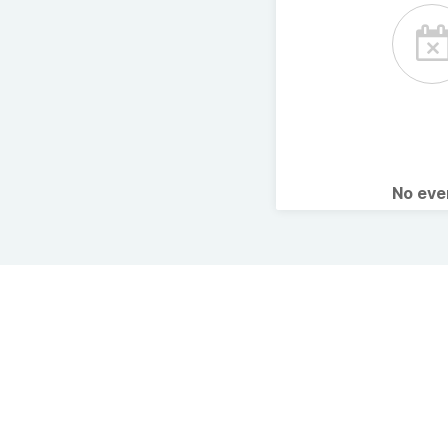
No ev