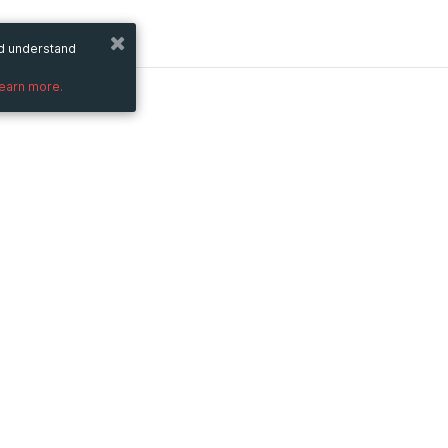
nd understand
learn more.
Resources
Blog
Help
Press Kit
Explore events
Privacy Policy
Tos
GDPR