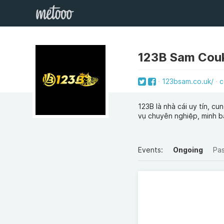
123B Sam Cou
123bsam.co.uk/
c
123B là nhà cái uy tín, c
vụ chuyên nghiệp, minh b
Events:
Ongoing
Pa