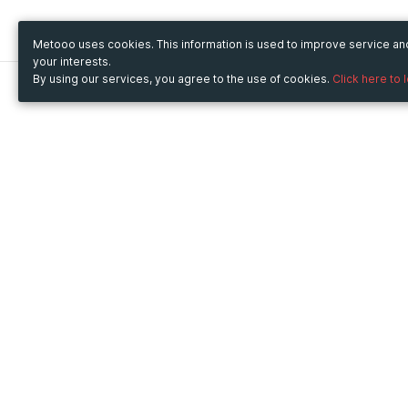
Metooo uses cookies. This information is used to improve service a
your interests.
By using our services, you agree to the use of cookies.
Click here to 
Metooo
Use Metooo for
How it works
Fairs and Business Events
Create your page
Conferences and
Invite your contacts
Congresses
Sell your tickets
Workshop and Training
Engage your guests
Courses
Cultural Events
Showings and Exhibitions
Entertainment
Festivals and Concerts
Non-profit Events
Crowdfunding
Sport Events