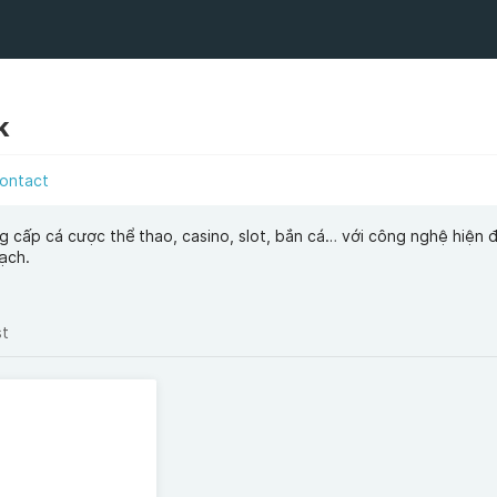
k
ontact
ung cấp cá cược thể thao, casino, slot, bắn cá… với công nghệ hiện đ
ạch.
st