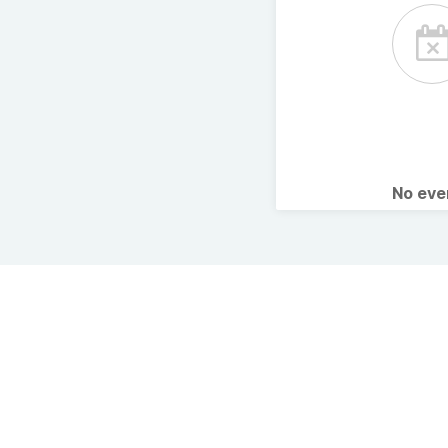
No ev