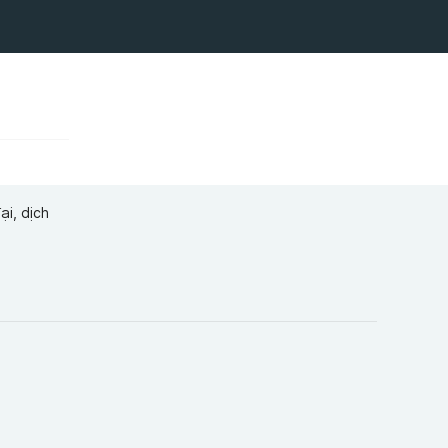
ại, dịch