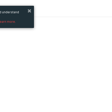
nd understand
learn more.
Resources
Blog
Help
Press Kit
Explore events
Privacy Policy
Tos
GDPR