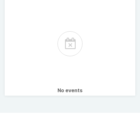
No events