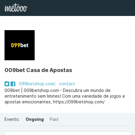
009bet Casa de Apostas
099betshop.com/
contact
009bet | 009betshop.com - Descubra um mundo de
entretenimento sem limites! Com uma variedade de jogos e
apostas emocionantes, https://099betshop.com/
Events:
Ongoing
Past