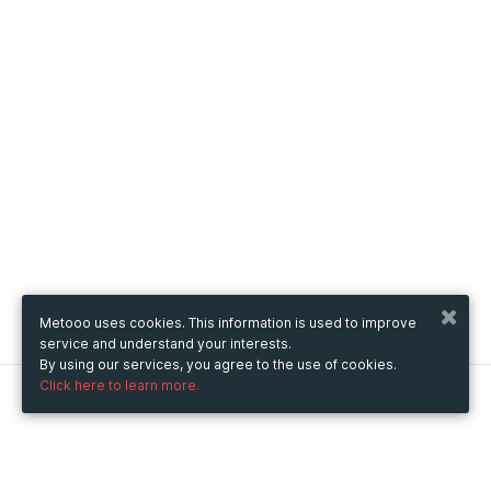
Metooo uses cookies. This information is used to improve
service and understand your interests.
By using our services, you agree to the use of cookies.
Click here to learn more.
Metooo
How it works
Create your page