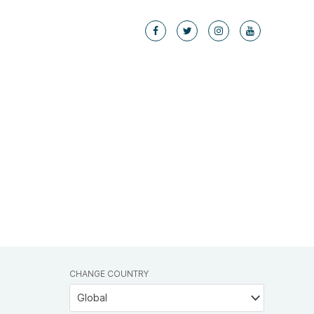
CHANGE COUNTRY