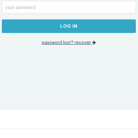
LOG IN
password lost? recover