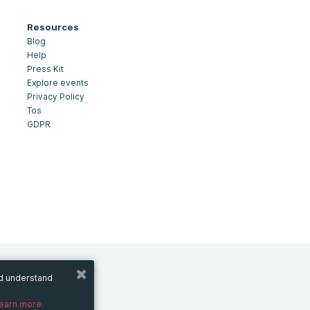
Resources
Blog
Help
Press Kit
Explore events
Privacy Policy
Tos
GDPR
nd understand
learn more.