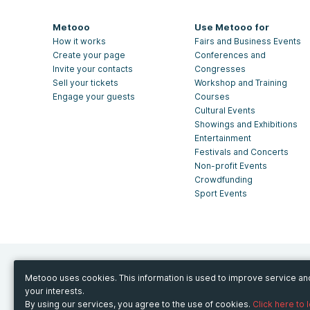
Metooo
Use Metooo for
How it works
Fairs and Business Events
Create your page
Conferences and
Invite your contacts
Congresses
Sell your tickets
Workshop and Training
Engage your guests
Courses
Cultural Events
Showings and Exhibitions
Entertainment
Festivals and Concerts
Non-profit Events
Crowdfunding
Sport Events
Metooo uses cookies. This information is used to improve service a
your interests.
© Copyright 2013-2020 Metooo s.r.l.
By using our services, you agree to the use of cookies.
Click here to 
P.Iva 07426331216