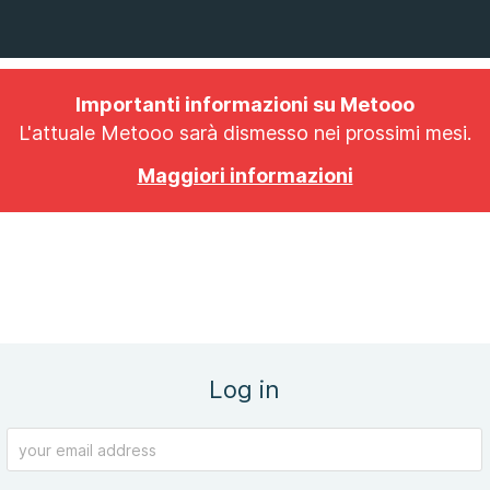
Importanti informazioni su Metooo
L'attuale Metooo sarà dismesso nei prossimi mesi.
Maggiori informazioni
Log in