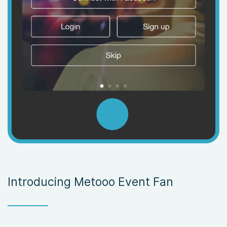
Introducing Metooo Event Fan