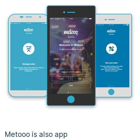
Metooo is also app