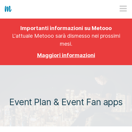
HOW IT WORKS
Importanti informazioni su Metooo
PRICING
L'attuale Metooo sarà dismesso nei prossimi
mesi.
EXPLORE
Maggiori informazioni
PRO
PLANS
APP
Event Plan & Event Fan apps