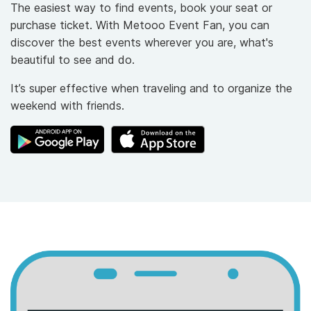
The easiest way to find events, book your seat or
purchase ticket. With Metooo Event Fan, you can
discover the best events wherever you are, what's
beautiful to see and do.
It’s super effective when traveling and to organize the
weekend with friends.