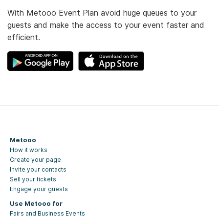
With Metooo Event Plan avoid huge queues to your
guests and make the access to your event faster and
efficient.
Metooo
How it works
Create your page
Invite your contacts
Sell your tickets
Engage your guests
Use Metooo for
Fairs and Business Events