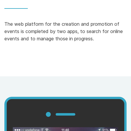
The web platform for the creation and promotion of
events is completed by two apps, to search for online
events and to manage those in progress.