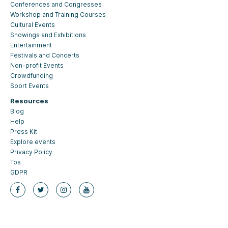
Conferences and Congresses
Workshop and Training Courses
Cultural Events
Showings and Exhibitions
Entertainment
Festivals and Concerts
Non-profit Events
Crowdfunding
Sport Events
Resources
Blog
Help
Press Kit
Explore events
Privacy Policy
Tos
GDPR