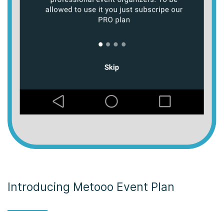
Introducing Metooo Event Plan