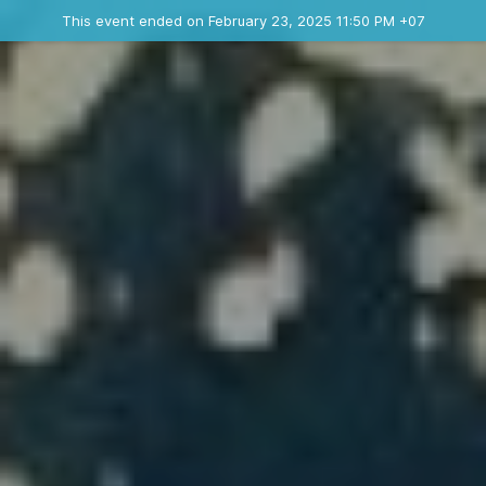
Ended event
This event ended on February 23, 2025 11:50 PM +07
Where
Contact the organizer
INFO