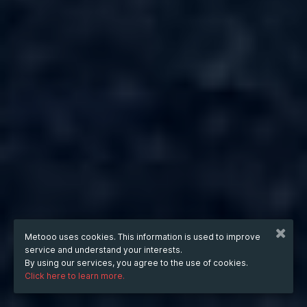
Metooo uses cookies. This information is used to improve
service and understand your interests.
By using our services, you agree to the use of cookies.
Click here to learn more.