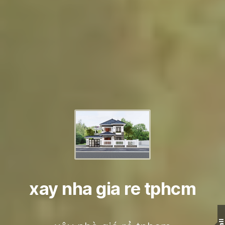
xay nha gia re tphcm