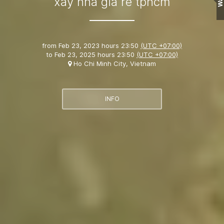
Wall
xây nhà giá rẻ tphcm
from
Feb 23, 2023 hours 23:50
(UTC +07:00)
to
Feb 23, 2025 hours 23:50
(UTC +07:00)
Ho Chi Minh City, Vietnam
INFO