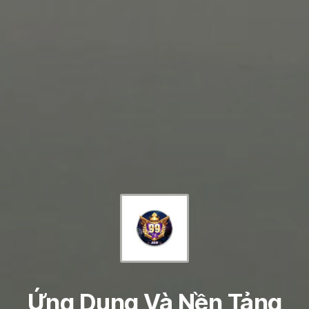
Ứng Dụng Và Nền Tảng