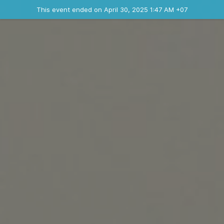
Ended event
This event ended on April 30, 2025 1:47 AM +07
Where
Contact the organizer
INFO