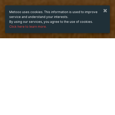
Metooo uses cookies. This information is used to improve
service and understand your interests.
By using our services, you agree to the use of cookies.
Click here to learn more.
WHEN
from
Apr 1, 2025
hours
01:47
(UTC +07:00)
to
Apr 30, 2025
hours
01:47
(UTC +07:00)
WHERE
1 Quản Trọng Linh, Phường 7, Quận 8, Hồ Chí Minh,
Vietnam