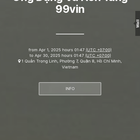
99vin
Wall
from
Apr 1, 2025 hours 01:47
(UTC +07:00)
to
Apr 30, 2025 hours 01:47
(UTC +07:00)
1 Quản Trọng Linh, Phường 7, Quận 8, Hồ Chí Minh,
Vietnam
INFO