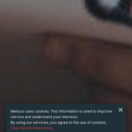
Metooo uses cookies. This information is used to improve
service and understand your interests.
By using our services, you agree to the use of cookies.
Click here to learn more.