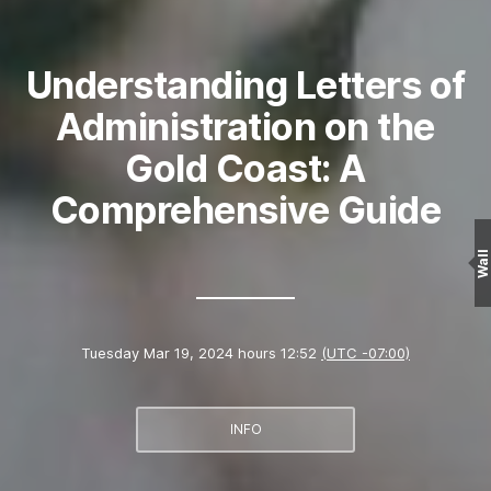
Understanding Letters of
Administration on the
Gold Coast: A
Comprehensive Guide
Wall
Tuesday Mar 19, 2024 hours 12:52
(UTC -07:00)
INFO