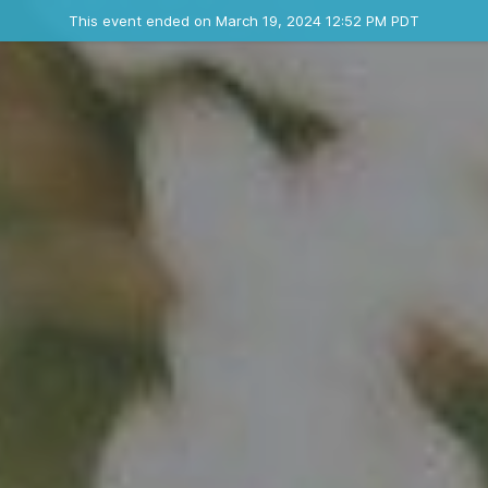
Ended event
This event ended on March 19, 2024 12:52 PM PDT
Contact the organizer
INFO