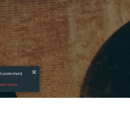
nd understand
learn more.
DESCRIPTION
Website:
https://kong88win.com/the-thao