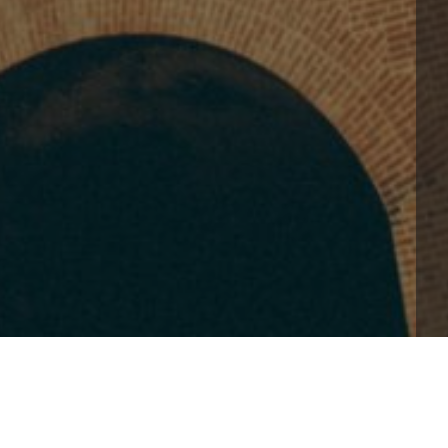
-kong88/