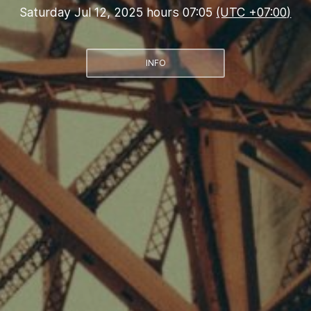
Saturday Jul 12, 2025 hours 07:05
(UTC +07:00)
INFO