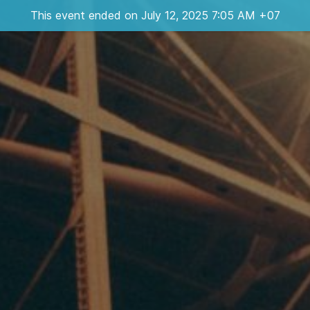
This event ended on July 12, 2025 7:05 AM +07