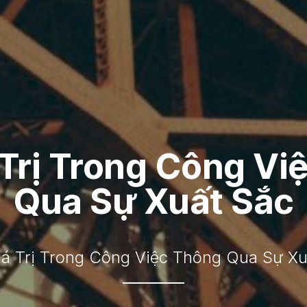
 Trị Trong Công Vi
Qua Sự Xuất Sắc
iá Trị Trong Công Việc Thông Qua Sự Xu