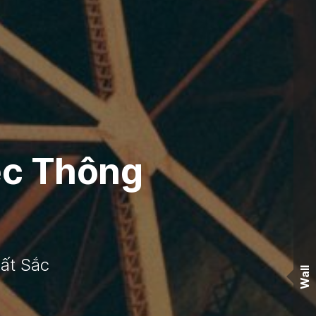
ệc Thông
ất Sắc
Wall