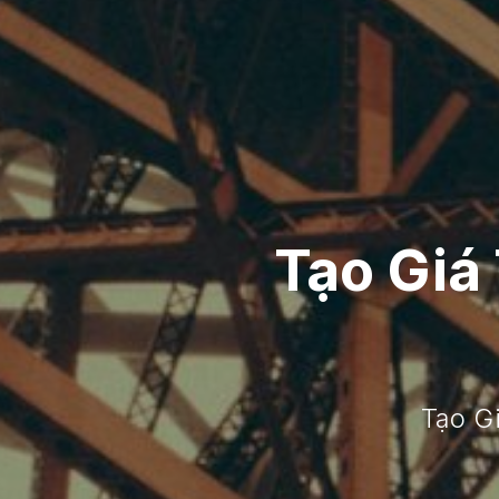
Tạo Giá
Tạo G