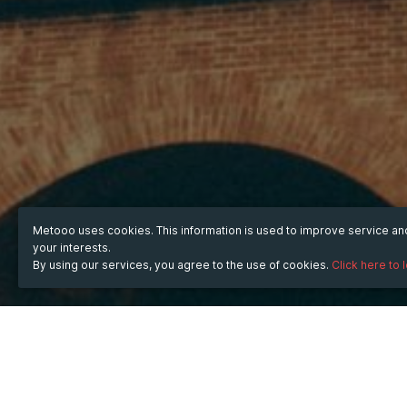
Metooo uses cookies. This information is used to improve service a
your interests.
By using our services, you agree to the use of cookies.
Click here to 
WHEN
Saturday
Jul 12, 2025
hours
07:05
(UTC +07:00)