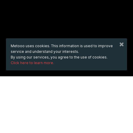
Metooo uses cookies. This information is used to improve
service and understand your interests.
By using our services, you agree to the use of cookies.
Click here to learn more.
WHEN
from
Jul 26, 2025
hours
21:09
(UTC +03:00)
to
Jan 9, 2026
hours
21:09
(UTC +03:00)