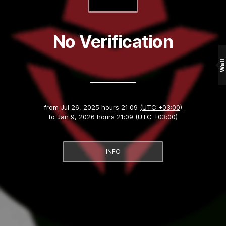
No Verification
Wall
from
Jul 26, 2025 hours 21:09
(UTC +03:00)
to
Jan 9, 2026 hours 21:09
(UTC +03:00)
INFO