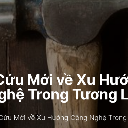
Cứu Mới về Xu Hư
ghệ Trong Tương L
Cứu Mới về Xu Hướng Công Nghệ Trong