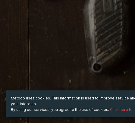
Metooo uses cookies. This information is used to improve service a
your interests.
By using our services, you agree to the use of cookies.
Click here to 