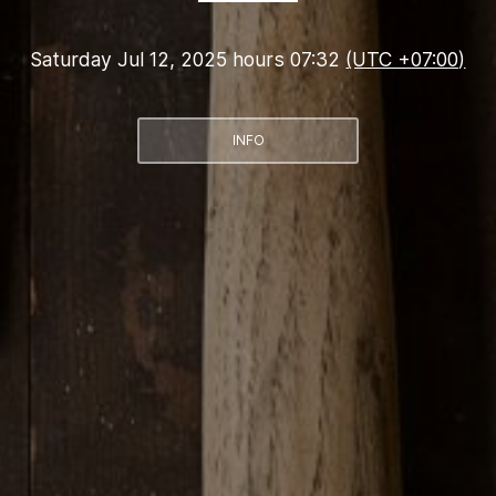
Saturday Jul 12, 2025 hours 07:32
(UTC +07:00)
INFO