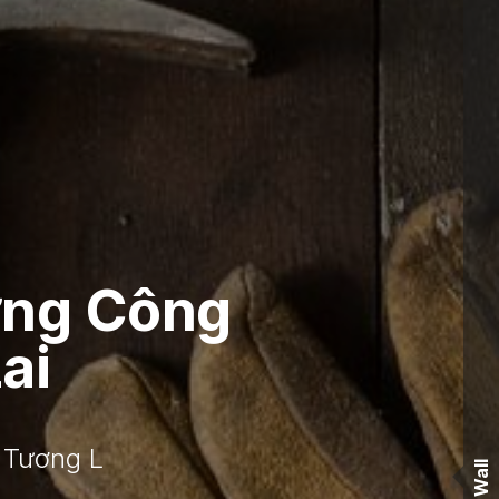
ớng Công
ai
 Tương L
Wall