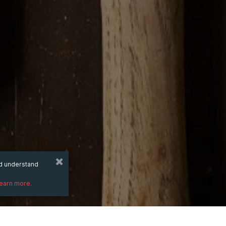
nd understand
learn more.