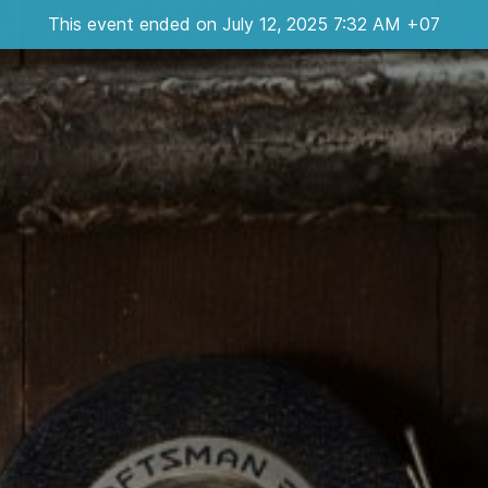
This event ended on July 12, 2025 7:32 AM +07