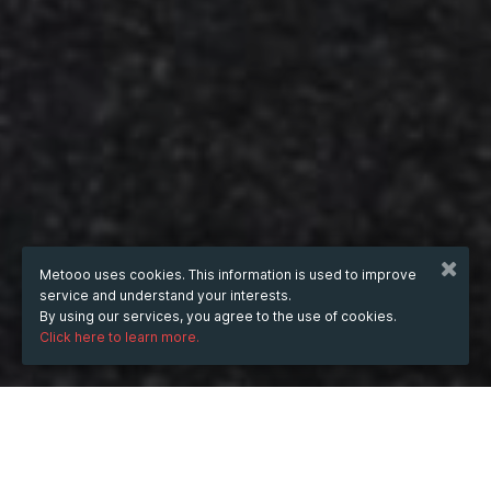
Metooo uses cookies. This information is used to improve
service and understand your interests.
By using our services, you agree to the use of cookies.
Click here to learn more.
WHEN
Wednesday
Oct 8, 2025
hours
17:56
(UTC +07:00)