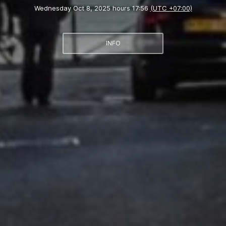
Wednesday Oct 8, 2025 hours 17:56
(UTC +07:00)
INFO