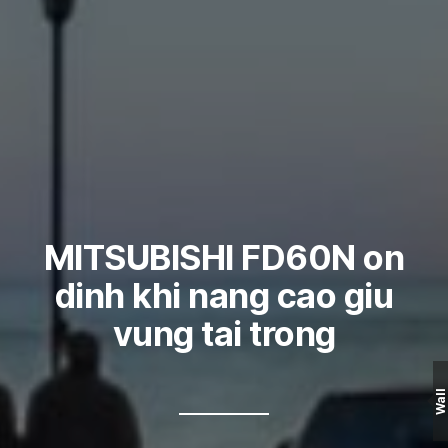
MITSUBISHI FD60N on
dinh khi nang cao giu
vung tai trong
Wall