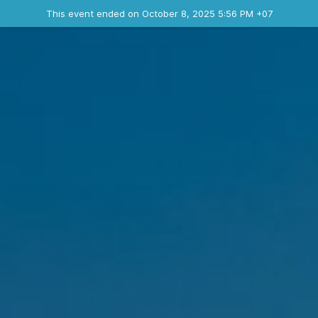
Ended event
This event ended on October 8, 2025 5:56 PM +07
Contact the organizer
INFO