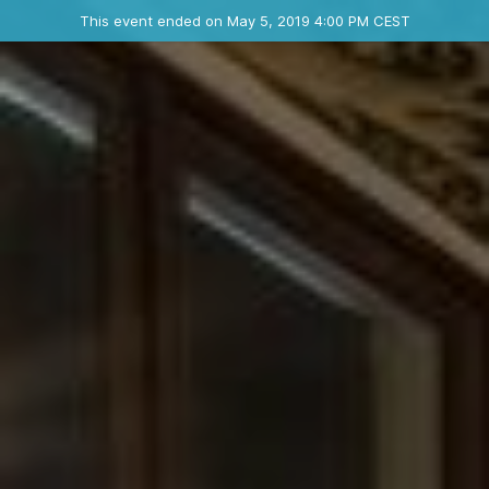
Ended event
This event ended on May 5, 2019 4:00 PM CEST
Where
Contact the organizer
INFO