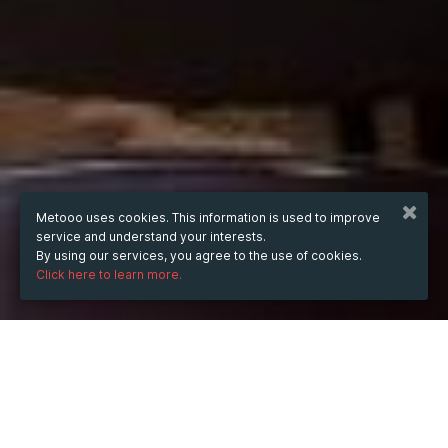
Metooo uses cookies. This information is used to improve
service and understand your interests.
By using our services, you agree to the use of cookies.
Click here to learn more.
WHEN
Sunday
May 5, 2019
from
14:30
to
16:00
(UTC
+02:00)