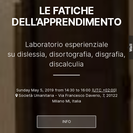
LE FATICHE
DELL’APPRENDIMENTO
Laboratorio esperienziale
Wall
su dislessia, disortografia, disgrafia,
discalculia
Sunday May 5, 2019 from 14:30 to 16:00
(UTC +02:00)
Società Umanitaria - Via Francesco Daverio, 7, 20122
Milano MI, Italia
INFO