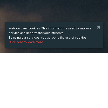
Metooo uses cookies. This information is used to improve
service and understand your interests.
By using our services, you agree to the use of cookies.
Click here to learn more.
WHEN
from
Oct 4, 2024
hours
18:28
(UTC +07:00)
to
Mar 6, 2026
hours
18:28
(UTC +07:00)
DESCRIPTION