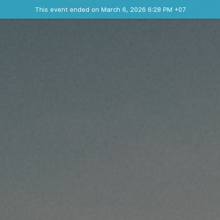
Ended event
This event ended on March 6, 2026 6:28 PM +07
Contact the organizer
INFO