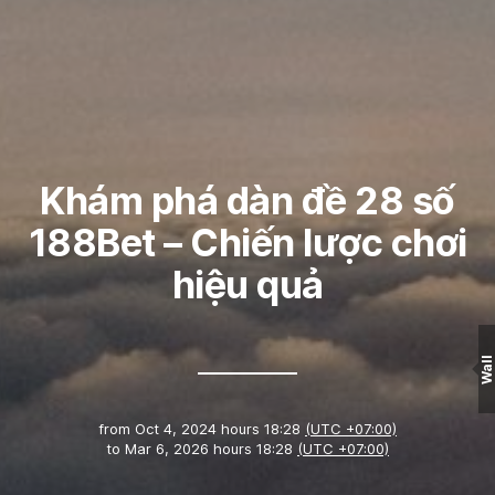
Khám phá dàn đề 28 số
188Bet – Chiến lược chơi
hiệu quả
Wall
from
Oct 4, 2024 hours 18:28
(UTC +07:00)
to
Mar 6, 2026 hours 18:28
(UTC +07:00)