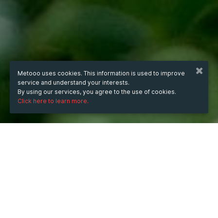
Metooo uses cookies. This information is used to improve
service and understand your interests.
By using our services, you agree to the use of cookies.
Click here to learn more.
WHEN
Wednesday
Oct 8, 2025
hours
02:34
(UTC +07:00)
DESCRIPTION