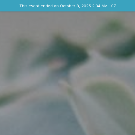
Ended event
This event ended on October 8, 2025 2:34 AM +07
Contact the organizer
INFO