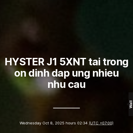
HYSTER J1 5XNT tai trong
on dinh dap ung nhieu
nhu cau
Wall
Wednesday Oct 8, 2025 hours 02:34
(UTC +07:00)